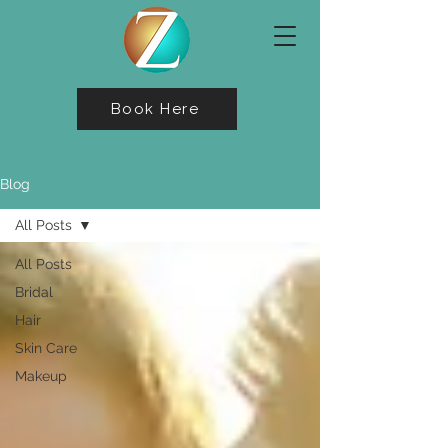
Book Here
Blog
All Posts
All Posts
Bridal
Hair
Skin Care
Makeup