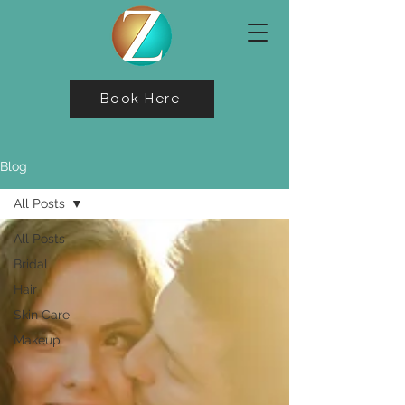
Book Here
Blog
All Posts
All Posts
Bridal
Hair
Skin Care
Makeup