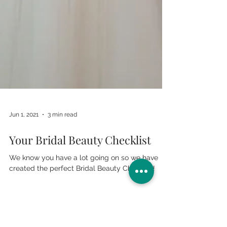
Jun 1, 2021
3 min read
Your Bridal Beauty Checklist
We know you have a lot going on so we have
created the perfect Bridal Beauty Checklist!