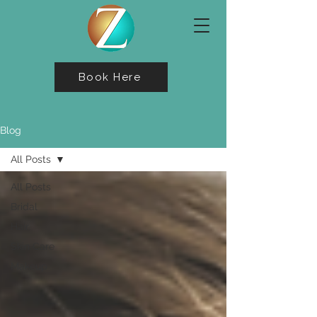
Book Here
Blog
All Posts
All Posts
Bridal
Hair
Skin Care
Makeup