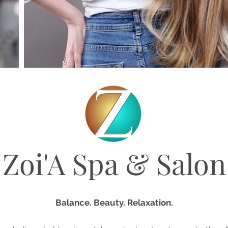
Zoi'A Spa & Salon
Balance. Beauty. Relaxation.