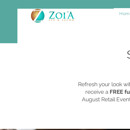
Hom
Refresh your look w
receive a
FREE fu
August Retail Event