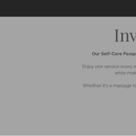
In
Our Self-Care Passpo
Enjoy one service every m
while maki
Whether it's a massage to 