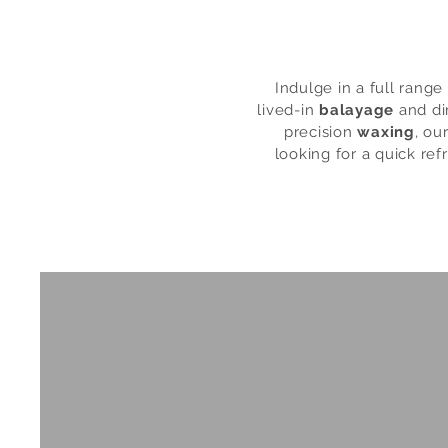
Indulge in a full rang
lived-in
balayage
and di
precision
waxing
, ou
looking for a quick refr