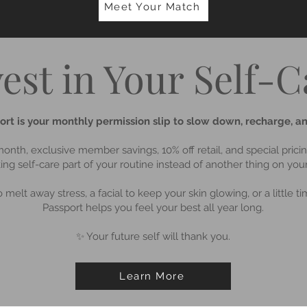
Meet Your Match
vest in Your Self-C
rt is your monthly permission slip to slow down, recharge, and
onth, exclusive member savings, 10% off retail, and special pric
ng self-care part of your routine instead of another thing on your 
melt away stress, a facial to keep your skin glowing, or a little tim
Passport helps you feel your best all year long.
✨ Your future self will thank you.
Learn More