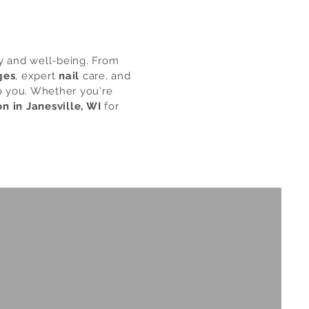
ty and well-being. From
ges
, expert
nail
care, and
to you. Whether you're
on in Janesville, WI
for