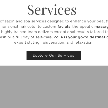
Services
e of salon and spa services designed to enhance your beau
mensional hair color to custom
facials
, therapeutic
massa
r highly trained team delivers exceptional results tailored 
esh or a full day of self-care,
Zoi’A is your go-to destinati
expert styling, rejuvenation, and relaxation.
Explore Our Services