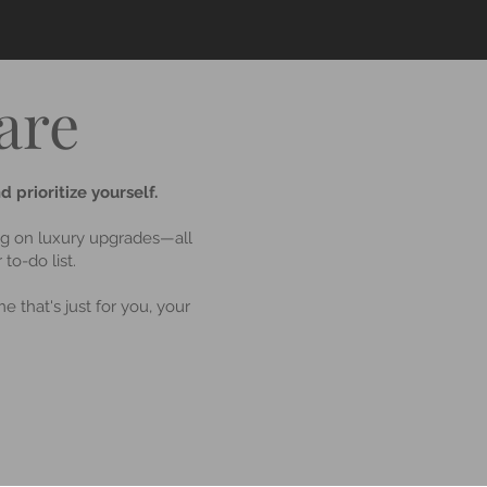
are
 prioritize yourself.
ing on luxury upgrades—all
to-do list.
e that's just for you, your