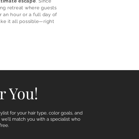
ltimate escape
. Since
ing retreat where guests
 an hour or a full day of
ke it all possible—right
or You!
list for your hair type, color goals, and
, we’ll match you with a specialist who
ree.