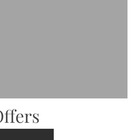
ffers