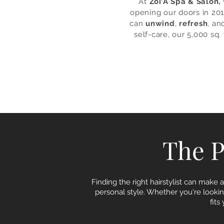
At
Zoi’A Spa & Salon,
opening our doors in 201
can
unwind
,
refresh
, an
self-care, our 5,000 sq.
The Pe
Finding the right hairstylist can make a
personal style. Whether you're looking
fit