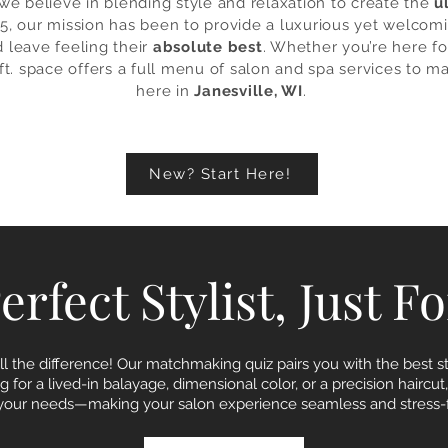
we believe in blending style and relaxation to create the
u
5, our mission has been to provide a luxurious yet welcom
d leave feeling their
absolute best
. Whether you’re here for
 ft. space offers a full menu of salon and spa services to ma
here in
Janesville, WI
.
New? Start Here!
rfect Stylist, Just F
ll the difference! Our matchmaking quiz pairs you with the best sty
 for a lived-in balayage, dimensional color, or a precision haircut
s your needs—making your salon experience seamless and stress-f