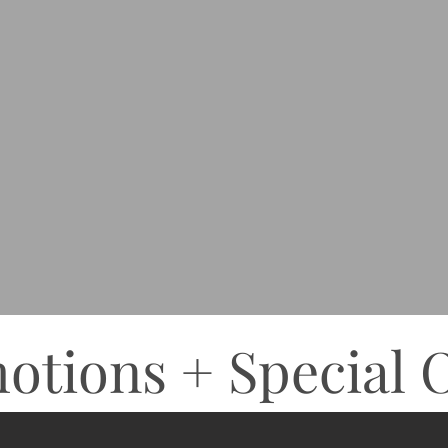
otions + Special O