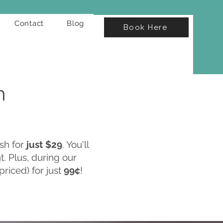
Contact
Blog
Book Here
h
sh for
just $29
. You'll
. Plus, during our
priced) for just
99¢
!