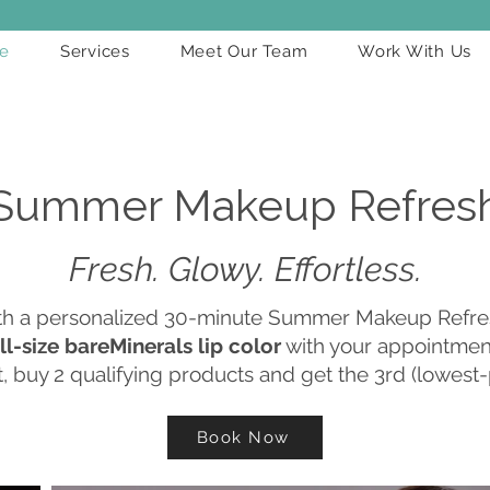
e
Services
Meet Our Team
Work With Us
Summer Makeup Refres
Fresh. Glowy. Effortless.
ith a personalized 30-minute Summer Makeup Refre
ll-size bareMinerals lip color
with your appointment
, buy 2 qualifying products and get the 3rd (lowest-
Book Now