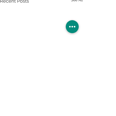
Recent Posts
Ready to give your career a makeover? Apply now.