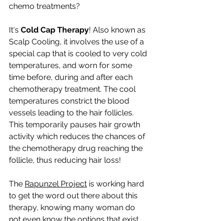
chemo treatments?
It's 
Cold Cap Therapy
! Also known as 
Scalp Cooling, it involves the use of a 
special cap that is cooled to very cold 
temperatures, and worn for some 
time before, during and after each 
chemotherapy treatment. The cool 
temperatures constrict the blood 
vessels leading to the hair follicles. 
This temporarily pauses hair growth 
activity which reduces the chances of 
the chemotherapy drug reaching the 
follicle, thus reducing hair loss!
The 
Rapunzel Project
 is working hard 
to get the word out there about this 
therapy, knowing many woman do 
not even know the options that exist 