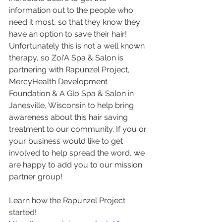
information out to the people who 
need it most, so that they know they 
have an option to save their hair! 
Unfortunately this is not a well known 
therapy, so Zoi'A Spa & Salon is 
partnering with Rapunzel Project, 
MercyHealth Development 
Foundation & A Glo Spa & Salon in 
Janesville, Wisconsin to help bring 
awareness about this hair saving 
treatment to our community. If you or 
your business would like to get 
involved to help spread the word, we 
are happy to add you to our mission 
partner group!
Learn how the Rapunzel Project 
started!