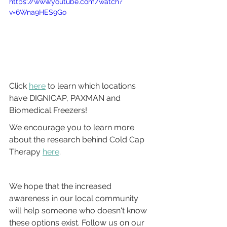
https://www.youtube.com/watch?
v=6Wna9HES9Go
Click 
here
 to learn which locations 
have DIGNICAP, PAXMAN and 
Biomedical Freezers!
We encourage you to learn more 
about the research behind Cold Cap 
Therapy 
here
.
We hope that the increased 
awareness in our local community 
will help someone who doesn't know 
these options exist. Follow us on our 