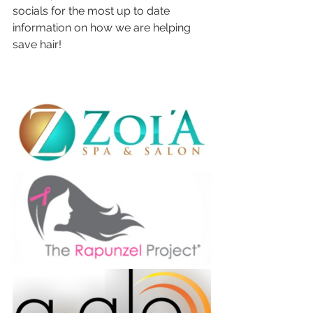
socials for the most up to date 
information on how we are helping 
save hair! 