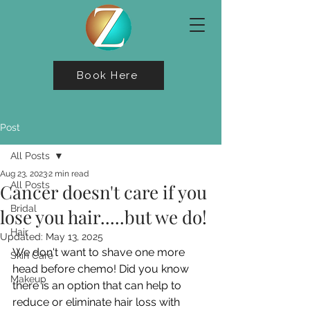
Book Here
Post
All Posts
Aug 23, 2023
2 min read
All Posts
Cancer doesn't care if you
Bridal
lose you hair.....but we do!
Hair
Updated:
May 13, 2025
We don't want to shave one more 
Skin Care
head before chemo! Did you know 
Makeup
there is an option that can help to 
reduce or eliminate hair loss with 