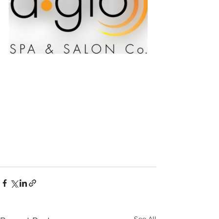
See All