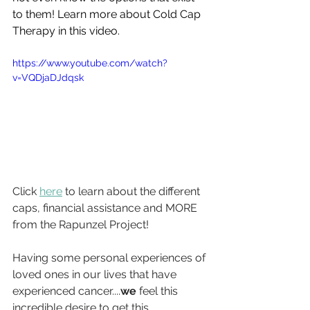
to them! Learn more about Cold Cap 
Therapy in this video.
https://www.youtube.com/watch?
v=VQDjaDJdqsk
Click 
here
 to learn about the different 
caps, financial assistance and MORE 
from the Rapunzel Project!
Having some personal experiences of 
loved ones in our lives that have 
experienced cancer....
we
 feel this 
incredible desire to get this 